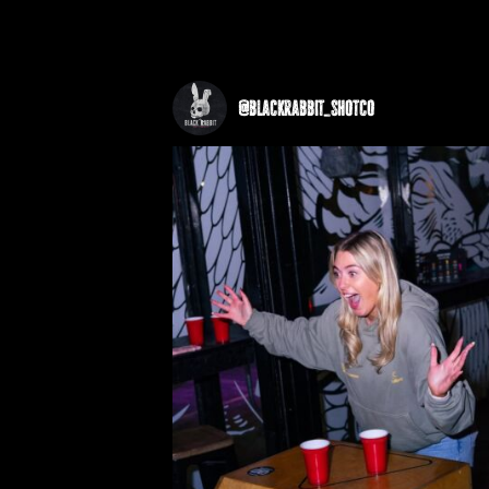
@
blackrabbit_shotco