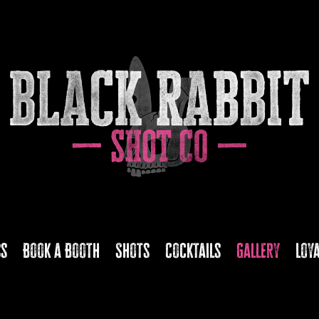
ss
Book a Booth
Shots
Cocktails
Gallery
Loy