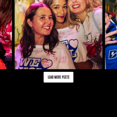
Load More Posts