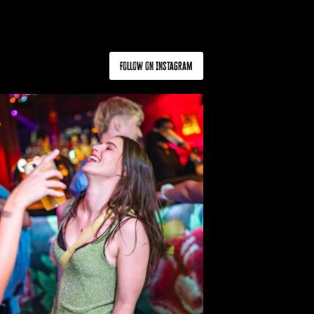
Follow on Instagram