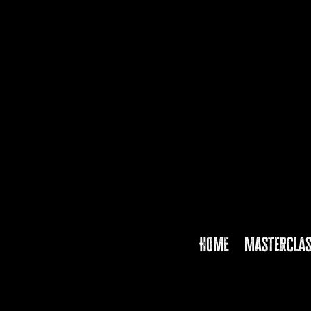
HOME
Mastercla