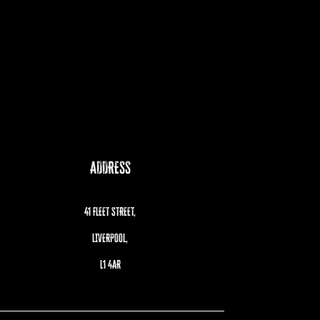
ADDRESS
41 FLEET STREET,
LIVERPOOL,
L1 4AR