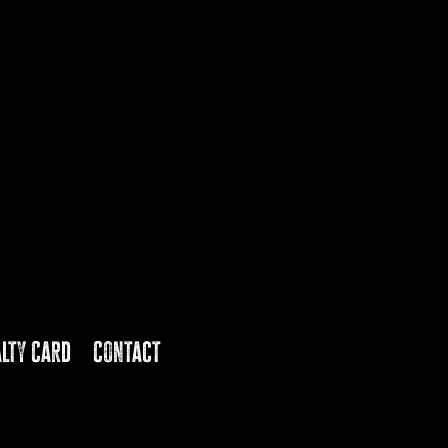
alty Card
Contact