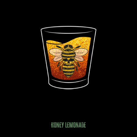
HONEY LEMONADE