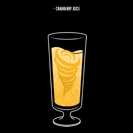
– CRANBERRY JUICE