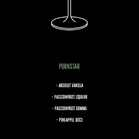
PORNSTAR
– ABSOLUT VANILLA
– PASSIONFRUIT LIQUEUR
– PASSIONFRUIT GOMME
– PINEAPPLE JUICE