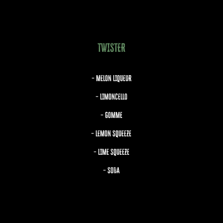
TWISTER
– MELON LIQUEUR
– LIMONCELLO
– GOMME
– LEMON SQUEEZE
– LIME SQUEEZE
– SODA