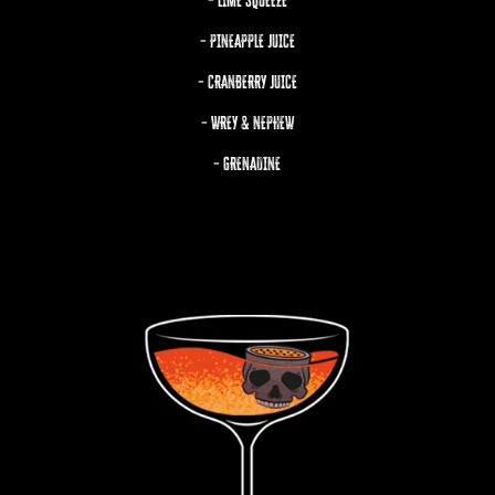
– LIME SQUEEZE
– PINEAPPLE JUICE
– CRANBERRY JUICE
– WREY & NEPHEW
– GRENADINE