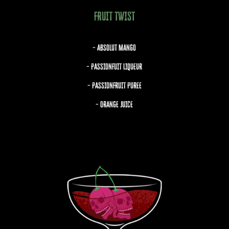
FRUIT TWIST
– ABSOLUT MANGO
– PASSIONFUIT LIQUEUR
– PASSIONFRUIT PUREE
– ORANGE JUICE