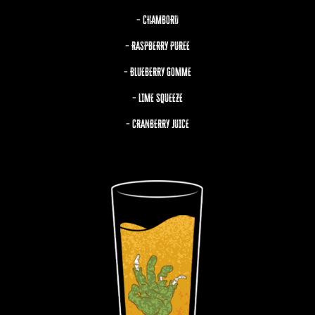
– CHAMBORD
– RASPBERRY PUREE
– BLUEBERRY GOMME
– LIME SQUEEZE
– CRANBERRY JUICE