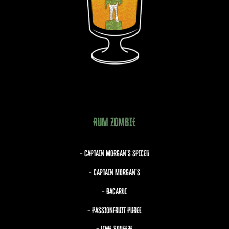
RUM ZOMBIE
– CAPTAIN MORGAN’S SPICED
– CAPTAIN MORGAN’S
– BACARDI
– PASSIONFRUIT PUREE