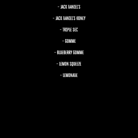
– JACK DANIEL’S
– JACK DANIEL’S HONEY
– TRIPLE SEC
– GOMME
– BLUEBERRY GOMME
– LEMON SQUEEZE
– LEMONADE