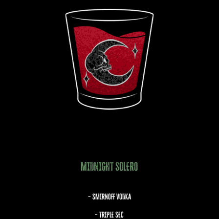
MIDNIGHT SOLERO
– SMIRNOFF VODKA
– TRIPLE SEC