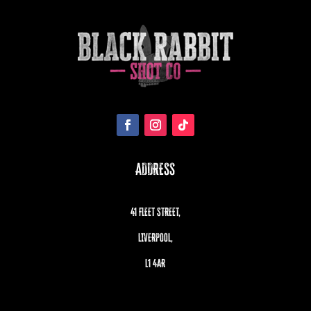
ADDRESS
41 FLEET STREET,
LIVERPOOL,
L1 4AR