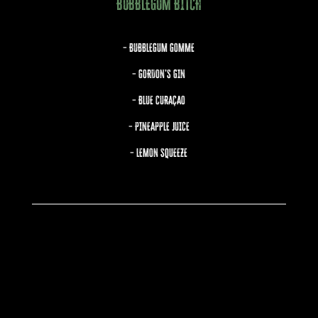
BUBBLEGUM BITCH
– BUBBLEGUM GOMME
– GORDON’S GIN
– BLUE CURAÇAO
– PINEAPPLE JUICE
– LEMON SQUEEZE