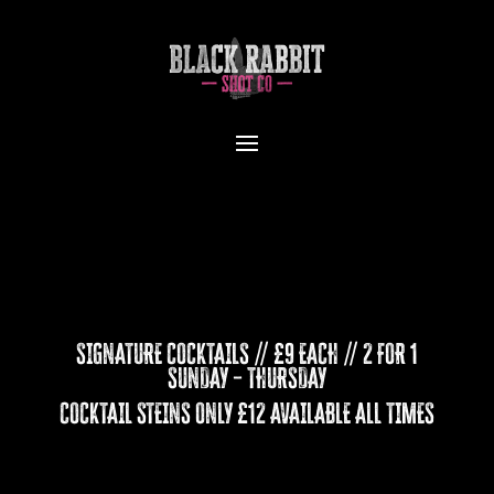
SIGNATURE COCKTAILS // £9 EACH // 2 FOR 1
SUNDAY – THURSDAY
COCKTAIL STEINS ONLY £12 AVAILABLE ALL TIMES