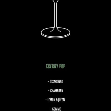
CHERRY POP
– DISARONNO
– CHAMBORD
– LEMON SQUEEZE
– GOMME