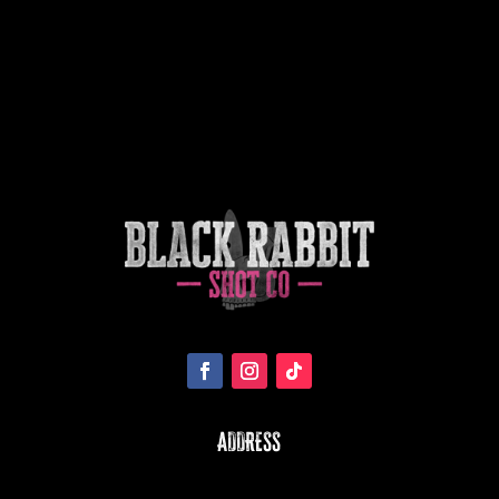
ADDRESS