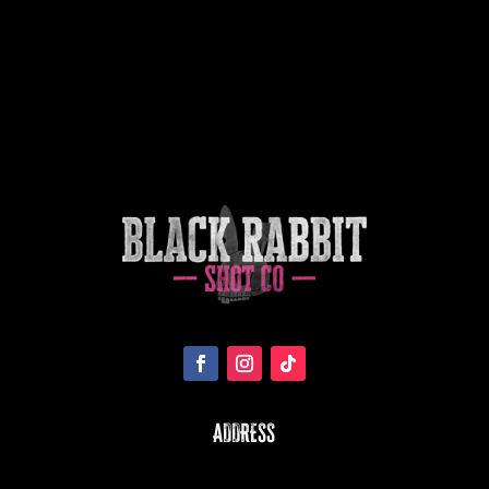
ADDRESS