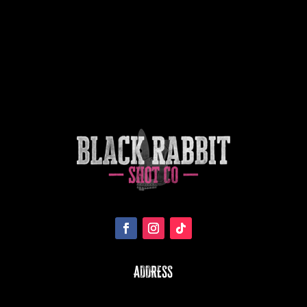
ADDRESS